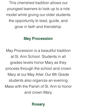
This cherished tradition allows our
youngest learners to look up to a role
model while giving our older students
the opportunity to lead, guide, and
grow in faith and friendship.
May Procession
May Procession is a beautiful tradition
at St. Ann School. Students in all
grades levels honor Mary as they
process through the school and crown
Mary at our May Altar. Our 8th Grade
students also organize an evening
Mass with the Parish of St. Ann to honor
and crown Mary.
Rosary