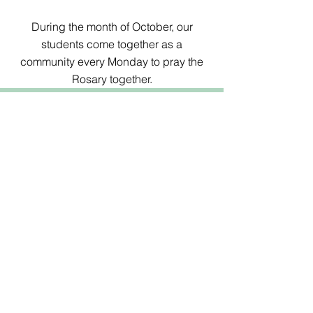
During the month of October, our
students come together as a
community every Monday to pray the
Rosary together.