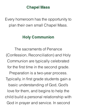
Chapel Mass
Every homeroom has the opportunity to
plan their own small Chapel Mass.
Holy Communion
The sacraments of Penance
(Confession, Reconciliation) and Holy
Communion are typically celebrated
for the first time in the second grade.
Preparation is a two-year process.
Typically, in first grade students gain a
basic understanding of God, God’s
love for them, and begins to help the
child build a personal relationship with
God in prayer and service. In second