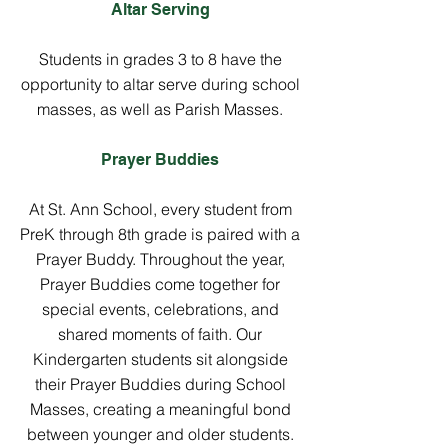
Altar Serving
Students in grades 3 to 8 have the
opportunity to altar serve during school
masses, as well as Parish Masses.
Prayer Buddies
At St. Ann School, every student from
PreK through 8th grade is paired with a
Prayer Buddy. Throughout the year,
Prayer Buddies come together for
special events, celebrations, and
shared moments of faith. Our
Kindergarten students sit alongside
their Prayer Buddies during School
Masses, creating a meaningful bond
between younger and older students.