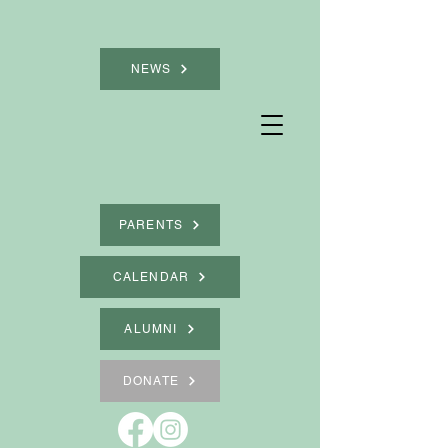
NEWS
PARENTS
CALENDAR
ALUMNI
DONATE