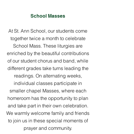
School Masses
At St. Ann School, our students come
together twice a month to celebrate
School Mass. These liturgies are
enriched by the beautiful contributions
of our student chorus and band, while
different grades take turns leading the
readings. On alternating weeks,
individual classes participate in
smaller chapel Masses, where each
homeroom has the opportunity to plan
and take part in their own celebration.
We warmly welcome family and friends
to join us in these special moments of
prayer and community.