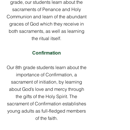
grade, our students learn about the
sacraments of Penance and Holy
Communion and learn of the abundant
graces of God which they receive in
both sacraments, as well as learning
the ritual itself.
Confirmation
Our 8th grade students learn about the
importance of Confirmation, a
sacrament of initiation, by learning
about God’s love and mercy through
the gifts of the Holy Spirit. The
sacrament of Confirmation establishes
young adults as full-fledged members
of the faith.