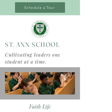
Schedule a Tour
ST. ANN SCHOOL
Cultivating leaders one
student at a time.
Faith Life