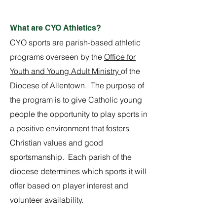
What are CYO Athletics?
CYO sports are parish-based athletic
programs overseen by the
Office for
Youth and Young Adult Ministry
of the
Diocese of Allentown. The purpose of
the program is to give Catholic young
people the opportunity to play sports in
a positive environment that fosters
Christian values and good
sportsmanship. Each parish of the
diocese determines which sports it will
offer based on player interest and
volunteer availability.