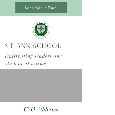
Schedule a Tour
ST. ANN SCHOOL
Cultivating leaders one
student at a time.
CYO Athletics