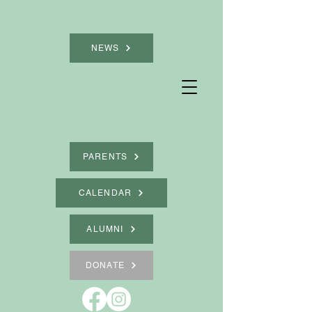
NEWS
PARENTS
CALENDAR
ALUMNI
DONATE