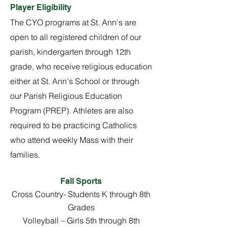
Player Eligibility
The CYO programs at St. Ann's are
open to all registered children of our
parish, kindergarten through 12th
grade, who receive religious education
either at St. Ann's School or through
our Parish Religious Education
Program (PREP). Athletes are also
required to be practicing Catholics
who attend weekly Mass with their
families.
Fall Sports
Cross Country- Students K through 8th
Grades
Volleyball – Girls 5th through 8th