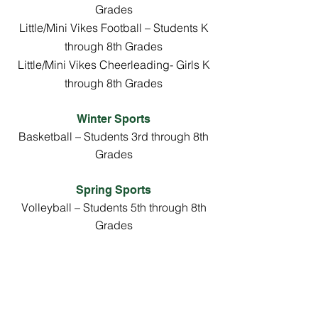
Grades
Little/Mini Vikes Football – Students K
through 8th Grades
Little/Mini Vikes Cheerleading- Girls K
through 8th Grades
Winter Sports
Basketball – Students 3rd through 8th
Grades
Spring Sports
Volleyball – Students 5th through 8th
Grades