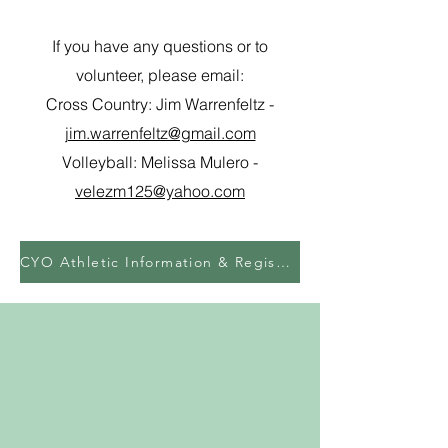
If you have any questions or to
volunteer, please email:
Cross Country: Jim Warrenfeltz -
jim.warrenfeltz@gmail.com
Volleyball: Melissa Mulero -
velezm125@yahoo.com
CYO Athletic Information & Registration